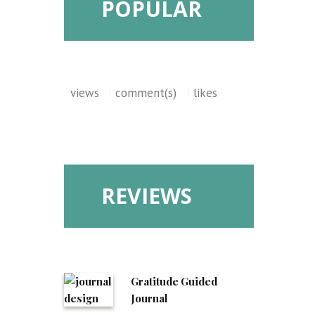
POPULAR
views
comment(s)
likes
REVIEWS
Gratitude Guided
Journal