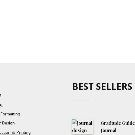
BEST SELLERS
s
ng
 Formatting
Gratitude Guid
r Design
Journal
ibution & Printing