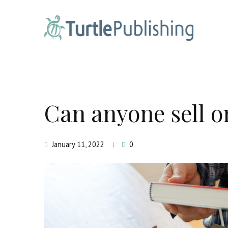
Can anyone sell 
January 11, 2022
0