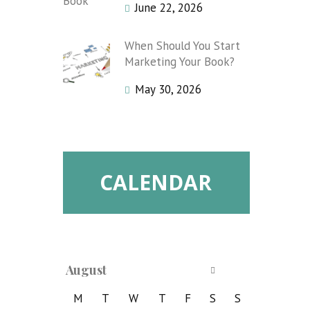
June 22, 2026
When Should You Start
Marketing Your Book?
May 30, 2026
CALENDAR
August
M
T
W
T
F
S
S