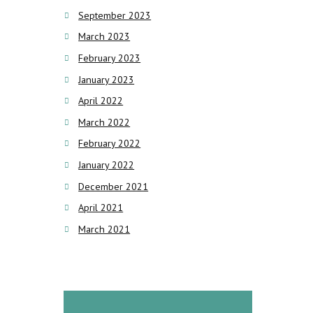
September 2023
March 2023
February 2023
January 2023
April 2022
March 2022
February 2022
January 2022
December 2021
April 2021
March 2021