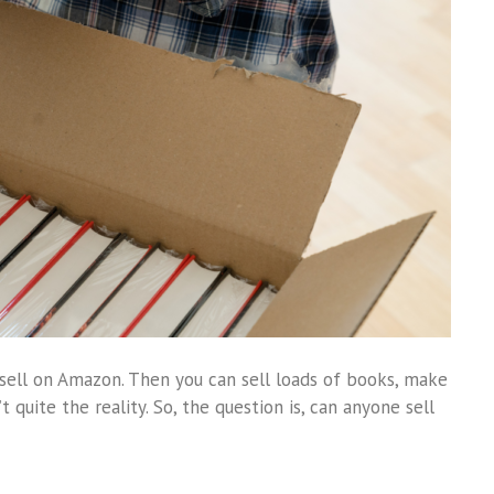
sell on Amazon. Then you can sell loads of books, make
t quite the reality. So, the question is, can anyone sell