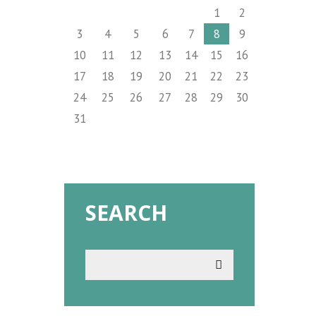
1
2
3
4
5
6
7
8
9
10
11
12
13
14
15
16
17
18
19
20
21
22
23
24
25
26
27
28
29
30
31
SEARCH