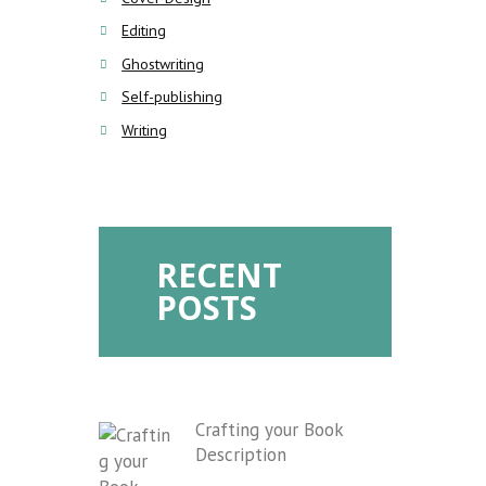
Editing
Ghostwriting
Self-publishing
Writing
RECENT
POSTS
Crafting your Book
Description