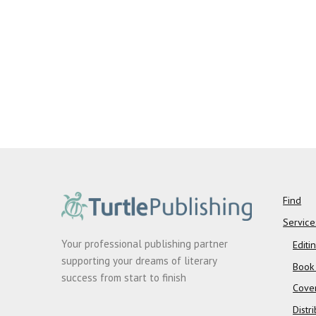
Find
Service
Your professional publishing partner
Editi
supporting your dreams of literary
Book
success from start to finish
Cove
Distr