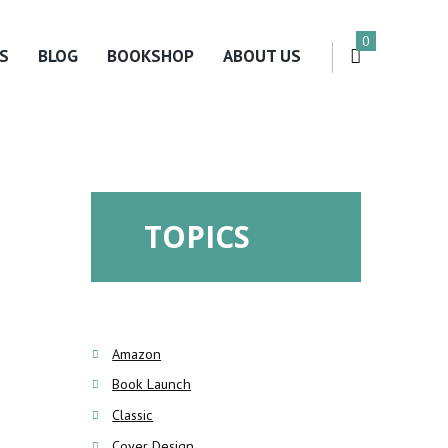
0
S
BLOG
BOOKSHOP
ABOUT US
TOPICS
Amazon
Book Launch
Classic
Cover Design