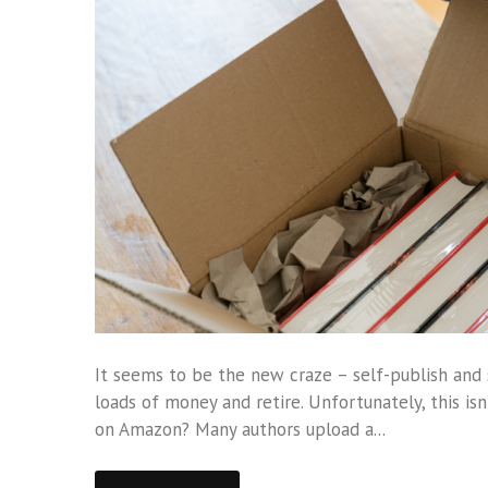
It seems to be the new craze – self-publish and 
loads of money and retire. Unfortunately, this isn’
on Amazon? Many authors upload a...