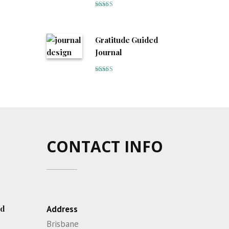
Rated
5
out
of 5
Gratitude Guided
Journal
Rated
5
out
of 5
CONTACT INFO
ed
Address
Brisbane