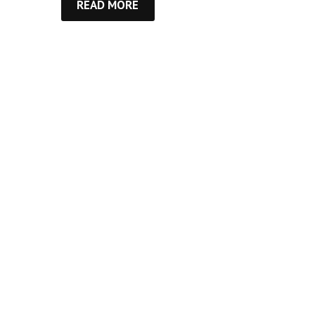
READ MORE