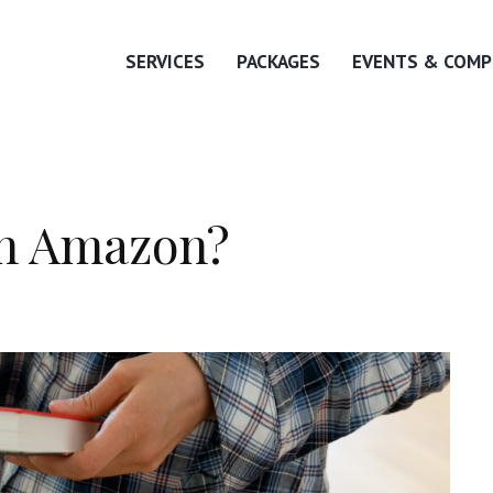
SERVICES
PACKAGES
EVENTS & COMP
on Amazon?