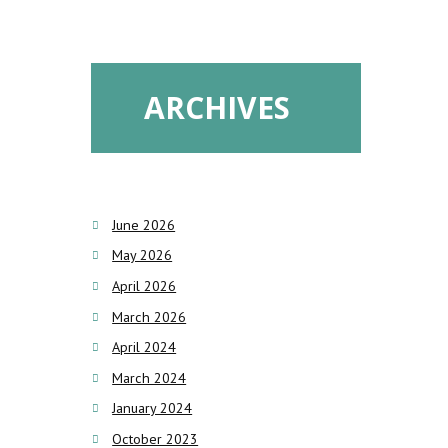
ARCHIVES
June 2026
May 2026
April 2026
March 2026
April 2024
March 2024
January 2024
October 2023