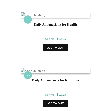
SALE!
Daily Affirmations for Health
Original
Current
$
14.95
$
12.95
price
price
ADD TO CART
was:
is:
$14.95.
$12.95.
SALE!
Daily Affirmations for Kindness
Original
Current
$
14.95
$
12.95
price
price
ADD TO CART
was:
is:
$14.95.
$12.95.