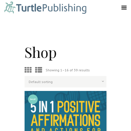
Shop
Showing 1–16 of 39 results
SALE!