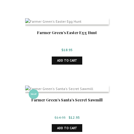
$14.95.
$12.95.
Farmer Green’s Easter Egg Hunt
$
18.95
ADD TO CART
SALE!
Farmer Green’s Santa’s Secret Sawmill
Original
Current
$
14.95
$
12.95
price
price
ADD TO CART
was:
is: