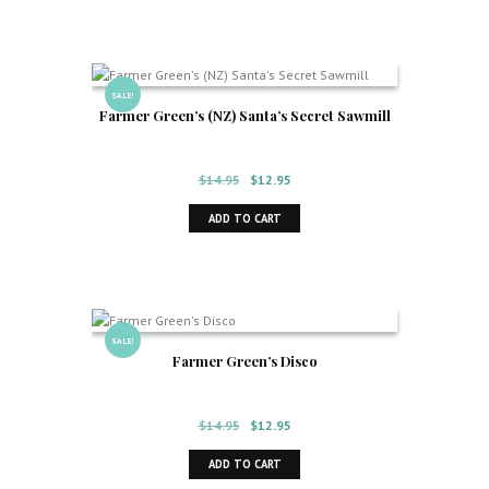
$155.00.
$125.00.
SALE!
Farmer Green’s (NZ) Santa’s Secret Sawmill
Original
Current
$
14.95
$
12.95
price
price
ADD TO CART
was:
is:
$14.95.
$12.95.
SALE!
Farmer Green’s Disco
Original
Current
$
14.95
$
12.95
price
price
ADD TO CART
was:
is: