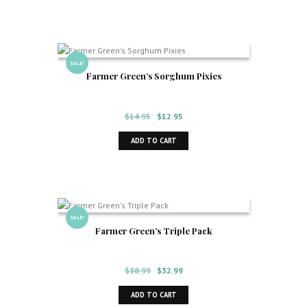
$14.95.
$12.95.
SALE!
Farmer Green’s Sorghum Pixies
Original
Current
$
14.95
$
12.95
price
price
ADD TO CART
was:
is:
$14.95.
$12.95.
SALE!
Farmer Green’s Triple Pack
Original
Current
$
38.99
$
32.99
price
price
ADD TO CART
was:
is: