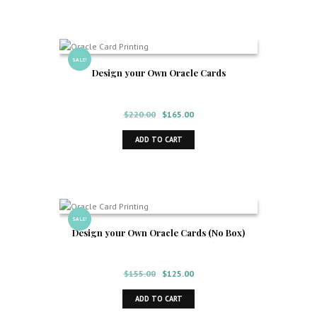
SALE!
Design your Own Oracle Cards
Original
Current
$
220.00
$
165.00
price
price
ADD TO CART
was:
is:
$220.00.
$165.00.
SALE!
Design your Own Oracle Cards (No Box)
Original
Current
$
155.00
$
125.00
price
price
ADD TO CART
was:
is: