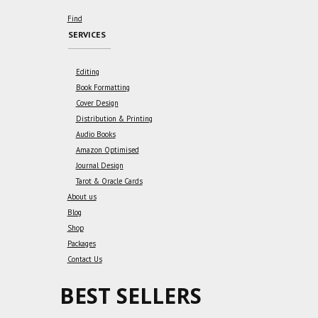
Find
SERVICES
Editing
Book Formatting
Cover Design
Distribution & Printing
Audio Books
Amazon Optimised
Journal Design
Tarot & Oracle Cards
About us
Blog
Shop
Packages
Contact Us
BEST SELLERS