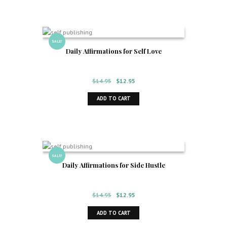
SALE!
Daily Affirmations for Self Love
Original
Current
$
14.95
$
12.95
price
price
ADD TO CART
was:
is:
$14.95.
$12.95.
SALE!
Daily Affirmations for Side Hustle
Original
Current
$
14.95
$
12.95
price
price
ADD TO CART
was:
is:
$14.95.
$12.95.