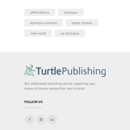
affirmations
dystopia
dystopia survival
kathy shanks
new earth
ya dystopia
Your professional publishing partner supporting your
dreams of literary success from start to finish
FOLLOW US