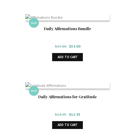
SALE!
Daily Affirmations Bundle
Original
Current
$
69.00
$
54.00
price
price
ADD TO CART
was:
is:
$69.00.
$54.00.
SALE!
Daily Affirmations for Gratitude
Original
Current
$
14.95
$
12.95
price
price
ADD TO CART
was:
is:
$14.95.
$12.95.