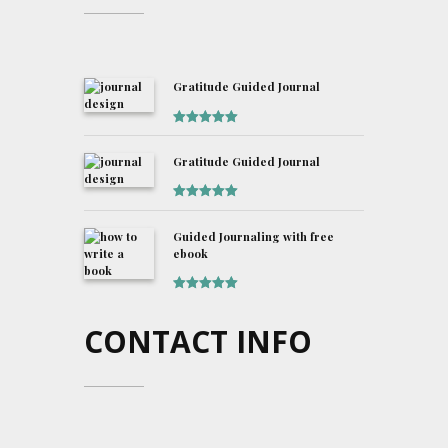
Gratitude Guided Journal
Rated
5
out
of 5
Gratitude Guided Journal
Rated
5
out
of 5
Guided Journaling with free
ebook
Rated
5
out
of 5
CONTACT INFO