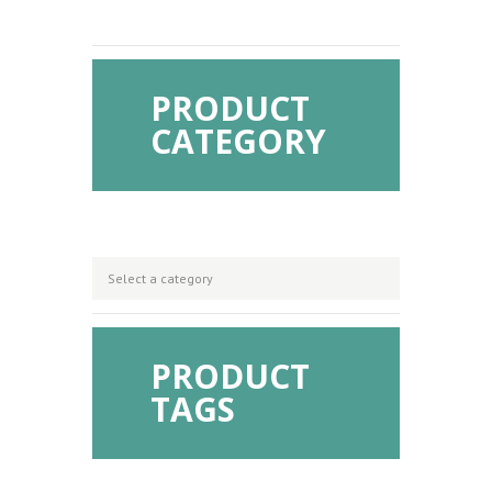
PRODUCT
CATEGORY
PRODUCT
TAGS