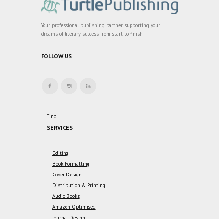
Your professional publishing partner supporting your
dreams of literary success from start to finish
FOLLOW US
Find
SERVICES
Editing
Book Formatting
Cover Design
Distribution & Printing
Audio Books
Amazon Optimised
Journal Design