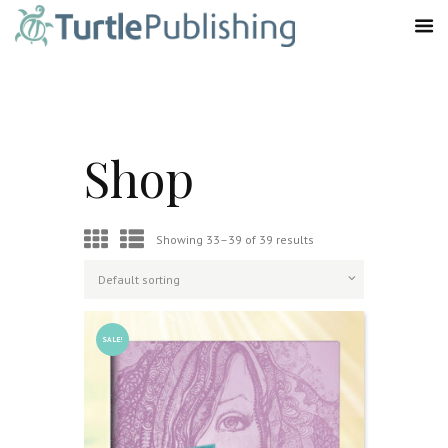
Shop
Showing 33–39 of 39 results
SALE!