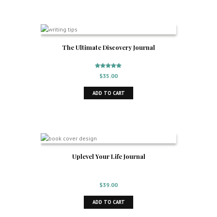
The Ultimate Discovery Journal
Rated
$
35.00
5.00
out of 5
ADD TO CART
Uplevel Your Life Journal
$
39.00
ADD TO CART