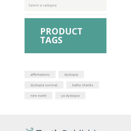
PRODUCT
TAGS
affirmations
dystopia
dystopia survival
kathy shanks
new earth
ya dystopia