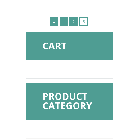
←
1
2
3
CART
PRODUCT
CATEGORY