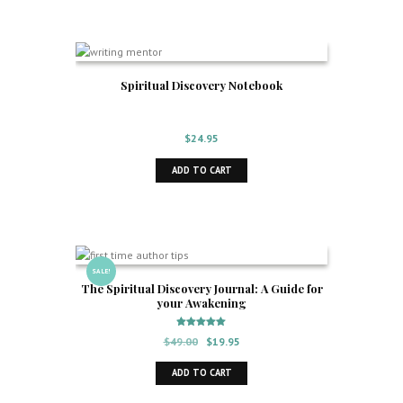
Spiritual Discovery Notebook
$
24.95
ADD TO CART
SALE!
The Spiritual Discovery Journal: A Guide for
your Awakening
Rated
Original
Current
$
49.00
$
19.95
5.00
out of 5
price
price
ADD TO CART
was:
is:
$49.00.
$19.95.