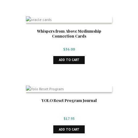
Whispers from Above Mediumship
Connection Cards
$
36.00
ADD TO CART
YOLO Reset Program Journal
$
17.95
ADD TO CART