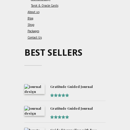
Tarot & Oracle Cards
About us
Blog
Shop
Packages
Contact Us
BEST SELLERS
Gratitude Guided Journal
Rated
5
out
of 5
Gratitude Guided Journal
Rated
5
out
of 5