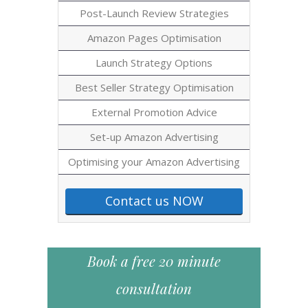
Post-Launch Review Strategies
Amazon Pages Optimisation
Launch Strategy Options
Best Seller Strategy Optimisation
External Promotion Advice
Set-up Amazon Advertising
Optimising your Amazon Advertising
Contact us NOW
Book a free 20 minute
consultation