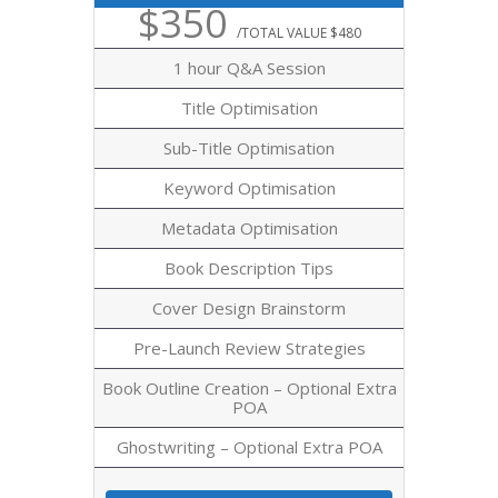
$350
/TOTAL VALUE $480
1 hour Q&A Session
Title Optimisation
Sub-Title Optimisation
Keyword Optimisation
Metadata Optimisation
Book Description Tips
Cover Design Brainstorm
Pre-Launch Review Strategies
Book Outline Creation – Optional Extra
POA
Ghostwriting – Optional Extra POA