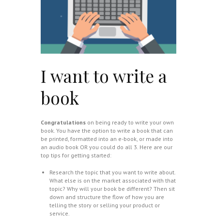
I want to write a
book
Congratulations
on being ready to write your own
book. You have the option to write a book that can
be printed, formatted into an e-book, or made into
an audio book OR you could do all 3. Here are our
top tips for getting started:
Research the topic that you want to write about.
What else is on the market associated with that
topic? Why will your book be different? Then sit
down and structure the flow of how you are
telling the story or selling your product or
service.