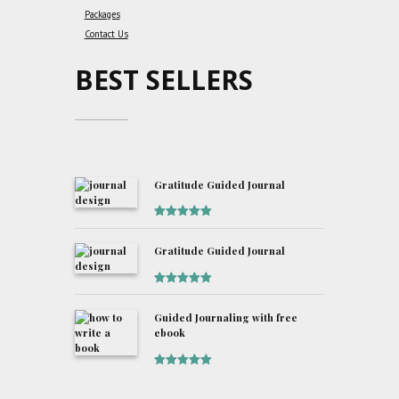
Packages
Contact Us
BEST SELLERS
Gratitude Guided Journal
Rated
5
out
of 5
Gratitude Guided Journal
Rated
5
out
of 5
Guided Journaling with free
ebook
Rated
5
out
of 5