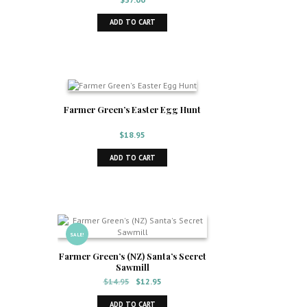
ADD TO CART
Farmer Green’s Easter Egg Hunt
$
18.95
ADD TO CART
SALE!
Farmer Green’s (NZ) Santa’s Secret
Sawmill
Original
Current
$
14.95
$
12.95
price
price
was:
is:
ADD TO CART