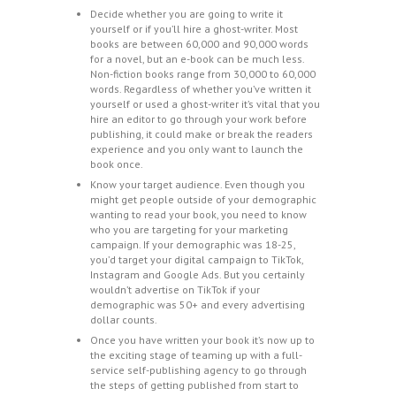
Decide whether you are going to write it
yourself or if you’ll hire a ghost-writer. Most
books are between 60,000 and 90,000 words
for a novel, but an e-book can be much less.
Non-fiction books range from 30,000 to 60,000
words. Regardless of whether you’ve written it
yourself or used a ghost-writer it’s vital that you
hire an editor to go through your work before
publishing, it could make or break the readers
experience and you only want to launch the
book once.
Know your target audience. Even though you
might get people outside of your demographic
wanting to read your book, you need to know
who you are targeting for your marketing
campaign. If your demographic was 18-25,
you’d target your digital campaign to TikTok,
Instagram and Google Ads. But you certainly
wouldn’t advertise on TikTok if your
demographic was 50+ and every advertising
dollar counts.
Once you have written your book it’s now up to
the exciting stage of teaming up with a full-
service self-publishing agency to go through
the steps of getting published from start to