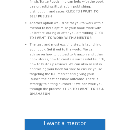
finish. Turtle Publishing can help with the book
design, editing, illustration, publishing,
distribution, and sales. CLICK TO
I WANT TO
SELF PUBLISH
Another option would be for you to work with a
mentor to help optimise your book. Work with
us before, during or after you are writing. CLICK
TO
I WANT TO WORK WITH A MENTOR
The last, and most exciting step, is launching
your book. Get it out to the world! We can
advise on how to upload to Amazon and other
book stores, how to create a successful launch,
how to build up reviews. We can also assist in
optimising your book for sale to ensure you’re
targeting the full market and giving your
launch the best possible outcome. There is
strategy to hitting number 1! We can walk you
through the process. CLICK TO
I WANT TO SELL
ON AMAZON
.
I want a mentor