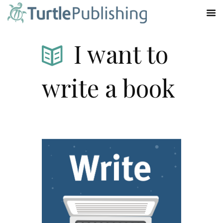
I want to
write a book