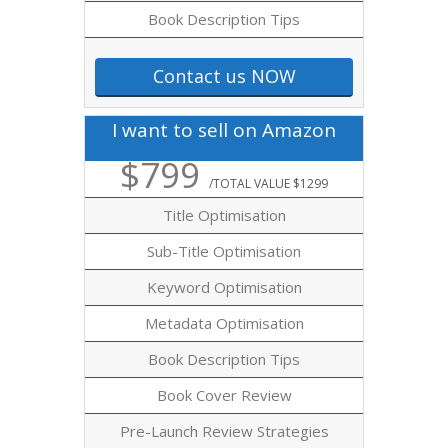
Book Description Tips
Contact us NOW
I want to sell on Amazon
$799
/TOTAL VALUE $1299
Title Optimisation
Sub-Title Optimisation
Keyword Optimisation
Metadata Optimisation
Book Description Tips
Book Cover Review
Pre-Launch Review Strategies