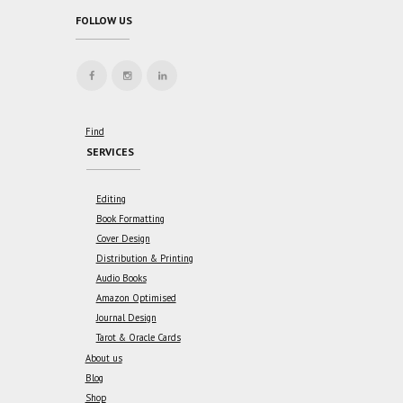
FOLLOW US
Find
SERVICES
Editing
Book Formatting
Cover Design
Distribution & Printing
Audio Books
Amazon Optimised
Journal Design
Tarot & Oracle Cards
About us
Blog
Shop