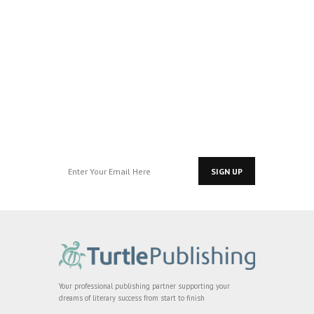
Join our Pre-
Readers Group
for exclusive
access…
Your professional publishing partner supporting your
dreams of literary success from start to finish