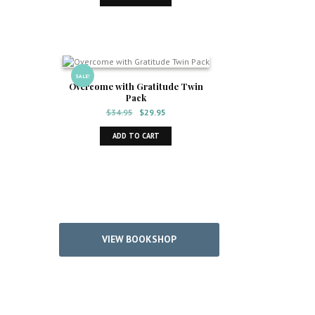
$14.95.
$12.95.
SALE!
Overcome with Gratitude Twin
Pack
Original
Current
$
34.95
$
29.95
price
price
was:
is:
ADD TO CART
$34.95.
$29.95.
VIEW BOOKSHOP