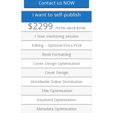
Contact us NOW
I want to self-publish
$2299
/TOTAL VALUE $2799
1 hour mentoring session
Editing – Optional Extra POA
Book Formatting
Cover Design Optimisation
Cover Design
Worldwide Online Distribution
Title Optimisation
Keyword Optimisation
Metadata Optimisation