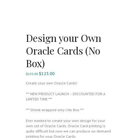
Design your Own
Oracle Cards (No
Box)
$
125.00
Original
Current
$
155.00
price
price
Create your own Oracle Cards!
was:
is:
$155.00.
$125.00.
*** NEW PRODUCT LAUNCH – DISCOUNTED FOR A
LIMITED TIME ***
*** Shrink wrapped only | No Box ***
Ever wanted to create your own design for your
own set of Oracle Cards. Oracle Card printing is
quite difficult but now we can produce on-demand
printing for your Oracle Cards.