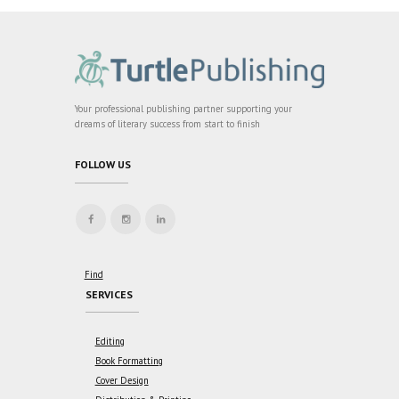
Your professional publishing partner supporting your
dreams of literary success from start to finish
FOLLOW US
Find
SERVICES
Editing
Book Formatting
Cover Design