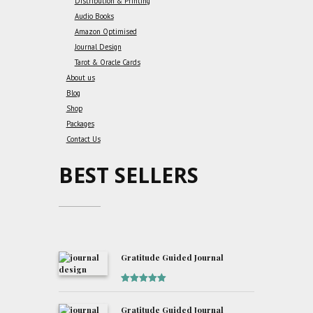
Distribution & Printing
Audio Books
Amazon Optimised
Journal Design
Tarot & Oracle Cards
About us
Blog
Shop
Packages
Contact Us
BEST SELLERS
Gratitude Guided Journal
Rated
5
out
of 5
Gratitude Guided Journal