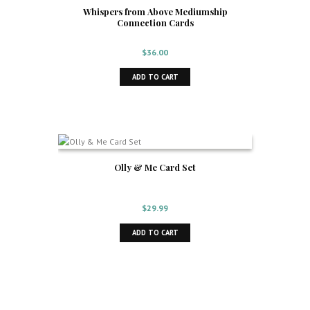
Whispers from Above Mediumship
Connection Cards
$
36.00
ADD TO CART
Olly & Me Card Set
$
29.99
ADD TO CART