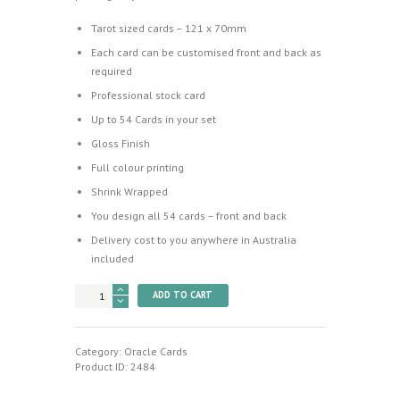
Tarot sized cards – 121 x 70mm
Each card can be customised front and back as
required
Professional stock card
Up to 54 Cards in your set
Gloss Finish
Full colour printing
Shrink Wrapped
You design all 54 cards – front and back
Delivery cost to you anywhere in Australia
included
Design
ADD TO CART
your
Own
Oracle
Cards
Category:
Oracle Cards
(No
Product ID:
2484
Box)
quantity