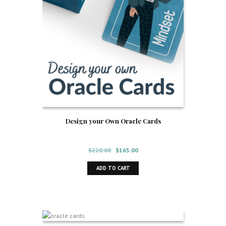
Design your Own Oracle Cards
Original
Current
$
220.00
$
165.00
price
price
ADD TO CART
was:
is:
$220.00.
$165.00.