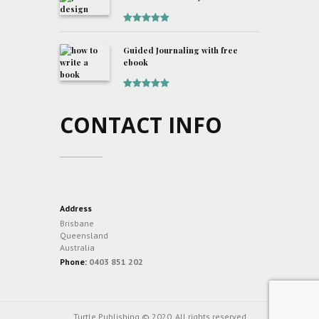
Rated
5
out
of 5
Guided Journaling with free
ebook
Rated
5
out
of 5
CONTACT INFO
Address
Brisbane
Queensland
Australia
Phone:
0403 851 202
Turtle Publishing © 2020. All rights reserved