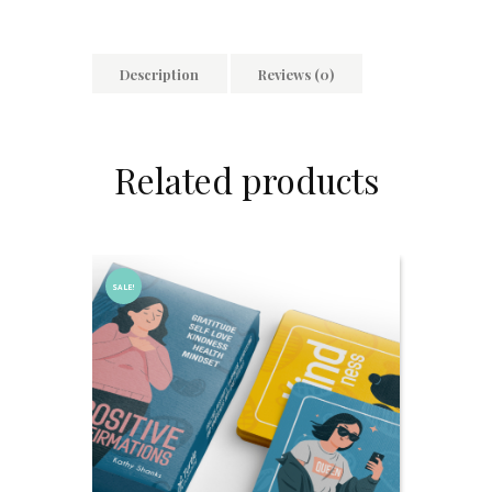
Description
Reviews (0)
Related products
SALE!