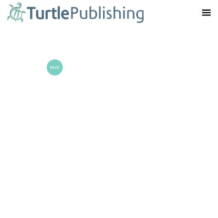
SALE!