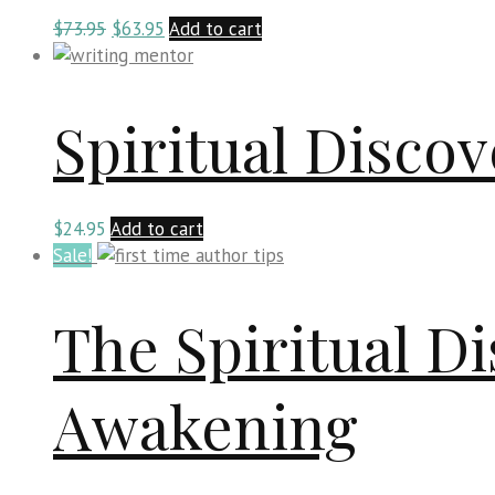
Original
Current
$
73.95
$
63.95
Add to cart
price
price
was:
is:
$73.95.
$63.95.
Spiritual Disco
$
24.95
Add to cart
Sale!
The Spiritual Di
Awakening