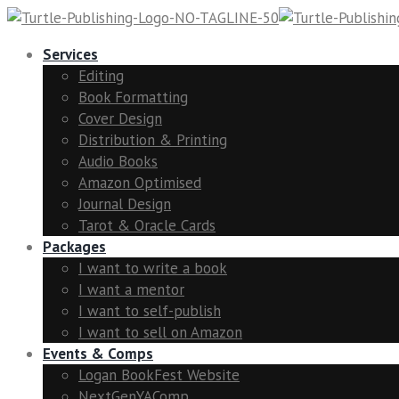
Services
Editing
Book Formatting
Cover Design
Distribution & Printing
Audio Books
Amazon Optimised
Journal Design
Tarot & Oracle Cards
Packages
I want to write a book
I want a mentor
I want to self-publish
I want to sell on Amazon
Events & Comps
Logan BookFest Website
NextGenYAComp