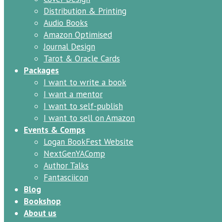
Distribution & Printing
Audio Books
Amazon Optimised
Journal Design
Tarot & Oracle Cards
Packages
I want to write a book
I want a mentor
I want to self-publish
I want to sell on Amazon
Events & Comps
Logan BookFest Website
NextGenYAComp
Author Talks
Fantasciicon
Blog
Bookshop
About us