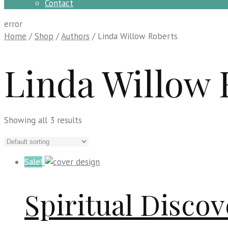
Contact
error
Home
/
Shop
/
Authors
/ Linda Willow Roberts
Linda Willow 
Showing all 3 results
Sale!
Spiritual Disc