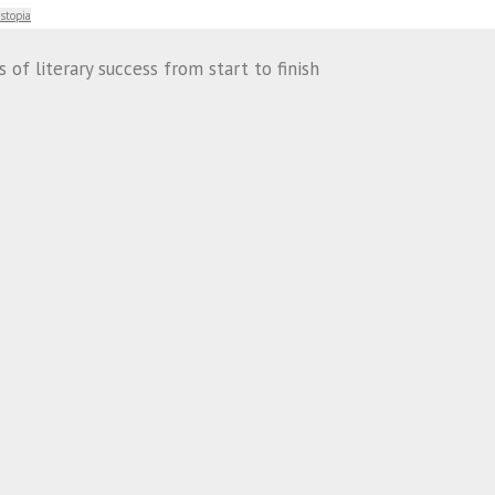
stopia
of literary success from start to finish