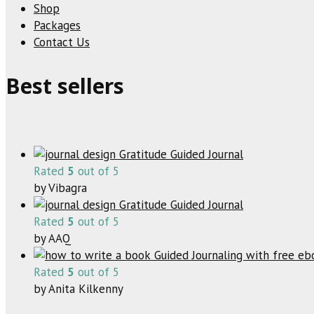
Shop
Packages
Contact Us
Best sellers
Gratitude Guided Journal
Rated
5
out of 5
by Vibagra
Gratitude Guided Journal
Rated
5
out of 5
by AAQ
Guided Journaling with free e
Rated
5
out of 5
by Anita Kilkenny