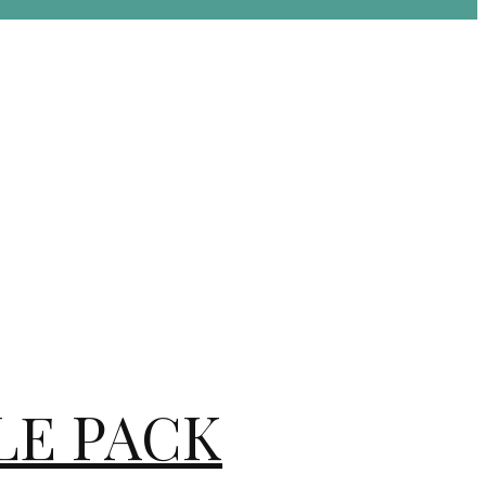
DLE PACK