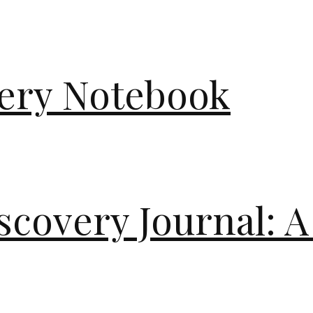
very Notebook
scovery Journal: A