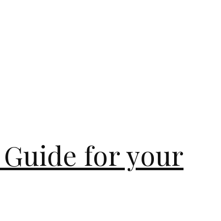
 Guide for your