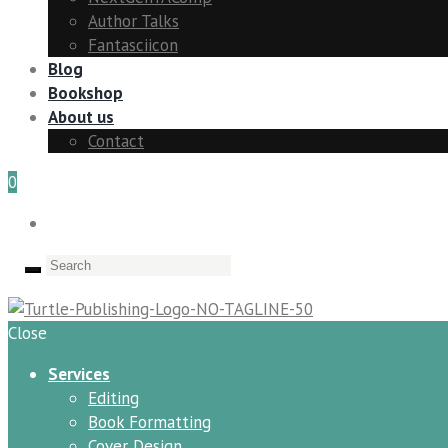
Author Talks
Fantasciicon
Blog
Bookshop
About us
Contact
0
Close
Services
Editing
Book Formatting
Cover Design