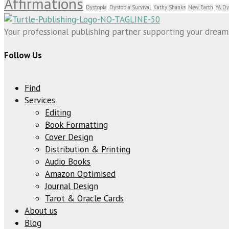
Affirmations
Dystopia
Dystopia Survival
Kathy Shanks
New Earth
YA Dy
Your professional publishing partner supporting your dreams 
Follow Us
Find
Services
Editing
Book Formatting
Cover Design
Distribution & Printing
Audio Books
Amazon Optimised
Journal Design
Tarot & Oracle Cards
About us
Blog