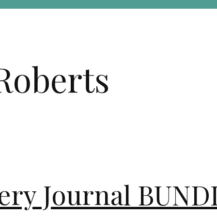
Roberts
overy Journal BUN