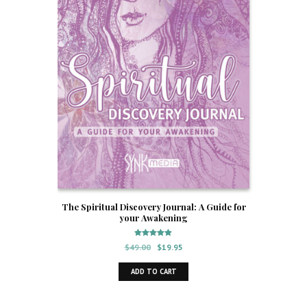
The Spiritual Discovery Journal: A Guide for
your Awakening
Rated
Original
Current
$
49.00
$
19.95
5.00
out of 5
price
price
ADD TO CART
was:
is:
$49.00.
$19.95.