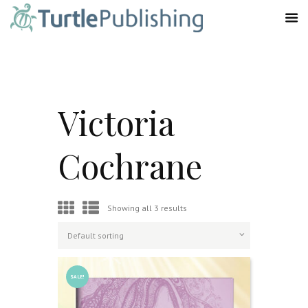
Victoria
Cochrane
Showing all 3 results
SALE!