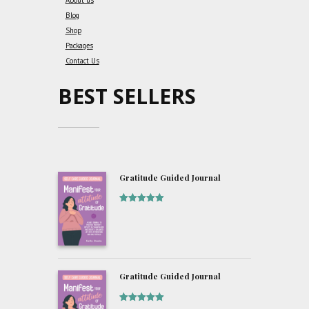
About us
Blog
Shop
Packages
Contact Us
BEST SELLERS
Gratitude Guided Journal
Rated
5
out
of 5
Gratitude Guided Journal
Rated
5
out