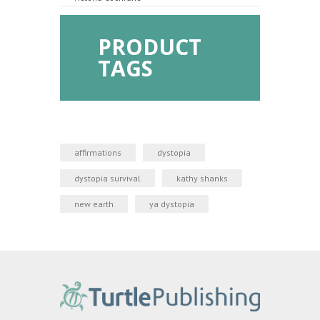
PRODUCT
TAGS
affirmations
dystopia
dystopia survival
kathy shanks
new earth
ya dystopia