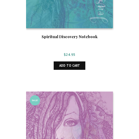
Spiritual Discovery Notebook
$
24.95
ADD TO CART
SALE!