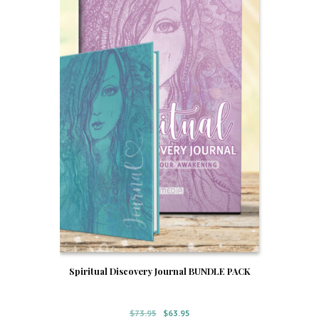
Spiritual Discovery Journal BUNDLE PACK
Original
Current
$
73.95
$
63.95