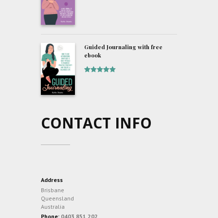
of 5
Guided Journaling with free
ebook
Rated
5
out
of 5
CONTACT INFO
Address
Brisbane
Queensland
Australia
Phone:
0403 851 202