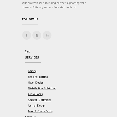
Your professional publishing partner supporting your
dreams of literary success from start to finish
FOLLOW US
Find
SERVICES
Editing
Book Formatting
Cover Design
Distribution & Printing
Audio Books
Amazon Optimised
Journal Design
Tarot & Oracle Cards