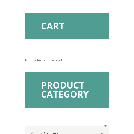
CART
No products in the cart.
PRODUCT
CATEGORY
Victoria Cochrane
×