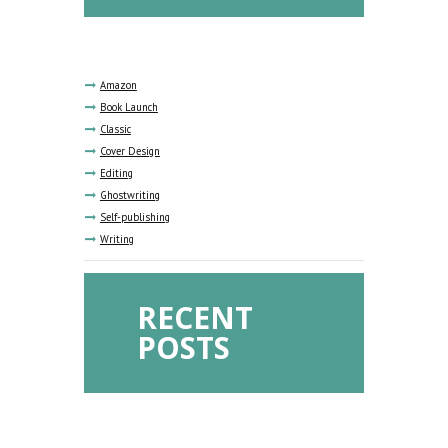
Amazon
Book Launch
Classic
Cover Design
Editing
Ghostwriting
Self-publishing
Writing
RECENT
POSTS