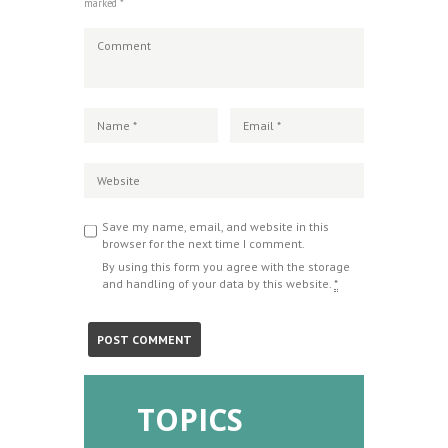
marked *
Save my name, email, and website in this
browser for the next time I comment.
By using this form you agree with the storage
and handling of your data by this website.
*
TOPICS