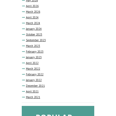
May
2026
April
2026
March
2026
April
2024
March
2024
January
2024
October
2023
September
2023
March
2023
February
2023
January
2023
April
2022
March
2022
February
2022
January
2022
December
2021
April
2021
March
2021