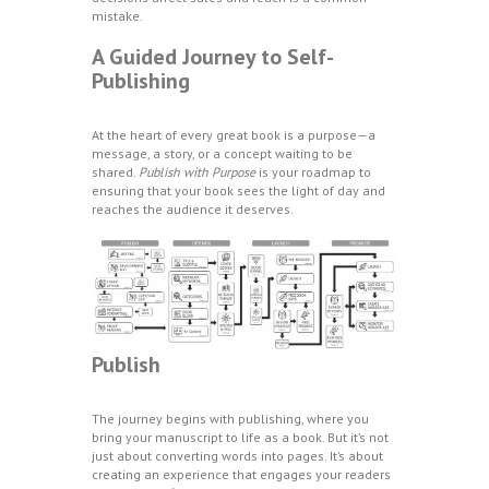
mistake.
A Guided Journey to Self-
Publishing
At the heart of every great book is a purpose—a
message, a story, or a concept waiting to be
shared.
Publish with Purpose
is your roadmap to
ensuring that your book sees the light of day and
reaches the audience it deserves.
Publish
The journey begins with publishing, where you
bring your manuscript to life as a book. But it’s not
just about converting words into pages. It’s about
creating an experience that engages your readers