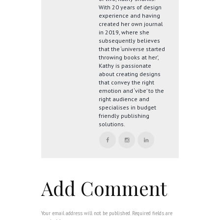
With 20 years of design
experience and having
created her own journal
in 2019, where she
subsequently believes
that the ‘universe started
throwing books at her’,
Kathy is passionate
about creating designs
that convey the right
emotion and ‘vibe’ to the
right audience and
specialises in budget
friendly publishing
solutions.
Add Comment
Your email address will not be published. Required fields are