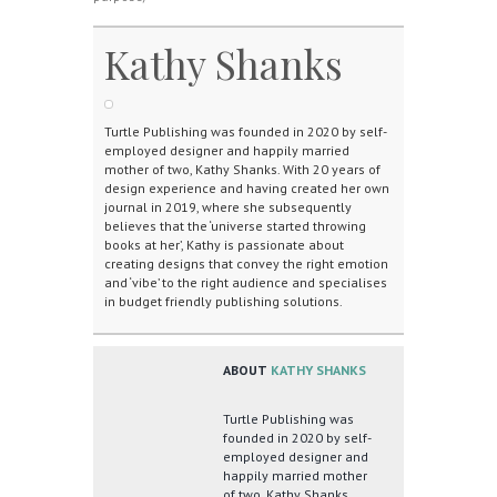
Kathy Shanks
Turtle Publishing was founded in 2020 by self-
employed designer and happily married
mother of two, Kathy Shanks. With 20 years of
design experience and having created her own
journal in 2019, where she subsequently
believes that the ‘universe started throwing
books at her’, Kathy is passionate about
creating designs that convey the right emotion
and ‘vibe’ to the right audience and specialises
in budget friendly publishing solutions.
ABOUT
KATHY SHANKS
Turtle Publishing was
founded in 2020 by self-
employed designer and
happily married mother
of two, Kathy Shanks.