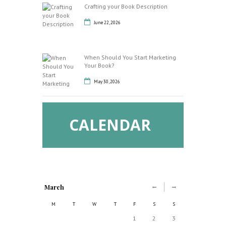
Crafting your Book Description
June 22, 2026
When Should You Start Marketing
Your Book?
May 30, 2026
CALENDAR
March
M
T
W
T
F
S
S
1
2
3