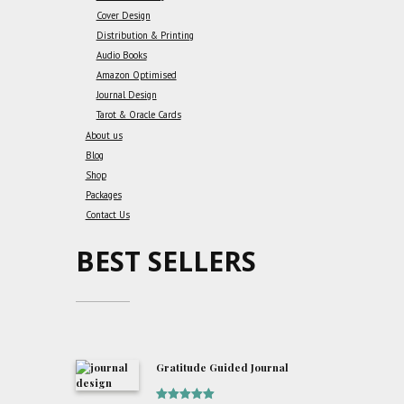
Cover Design
Distribution & Printing
Audio Books
Amazon Optimised
Journal Design
Tarot & Oracle Cards
About us
Blog
Shop
Packages
Contact Us
BEST SELLERS
Gratitude Guided Journal