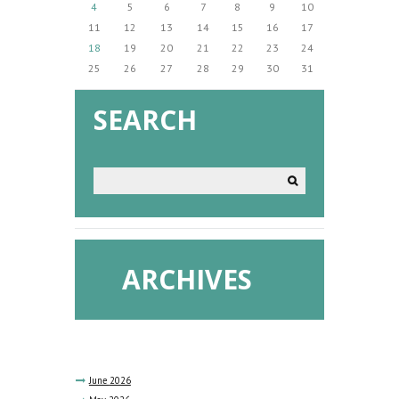
4
5
6
7
8
9
10
11
12
13
14
15
16
17
18
19
20
21
22
23
24
25
26
27
28
29
30
31
SEARCH
ARCHIVES
June
2026