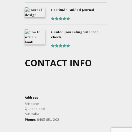
Rated
5
out
of 5
Gratitude Guided Journal
Rated
5
out
of 5
Guided Journaling with free
ebook
Rated
5
out
of 5
CONTACT INFO
Address
Brisbane
Queensland
Australia
Phone:
0403 851 202