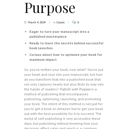
Purpose
March 4, 2024
in
Classic
0
Eager to turn your manuscript into a
published masterpiece
Ready to learn the secrets behind successful
book launches
Curious about how to optimize your book for
maximum impact
So, you’ve written your book, now what? You’ve put
your heart and soul into your manuscript, but how
do you transform that into a published book that
not only captures hearts but also finds its way into
the hands of readers?
Publish with Purpose
is a
method of publishing that encompasses
publishing, optimising, launching, and promoting
your book. The intent of this method is not just for
you to ‘get a book on Amazon’ but to get your book
out with the best possibility for it to succeed. The
world of self-publishing is very accessible these
days, but publishing without knowing how your
decisions affect sales and reach is a common