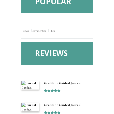
POPULAR
views
comment(s)
likes
REVIEWS
Gratitude Guided Journal
Rated
5
out
of 5
Gratitude Guided Journal