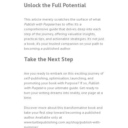
Unlock the Full Potential
This article merely scratches the surface of what
Publish with Purpose
has to offer. It’s a
comprehensive guide that delves deep into each
step of the journey, offering valuable insights,
practical tips, and actionable strategies. It’s not just
a book; it’s your trusted companion on your path to
becoming a published author.
Take the Next Step
Are you ready to embark on this exciting journey of
self-publishing, optimisation, launching, and
promoting your book with Purpose? If so,
Publish
with Purpose
is your ultimate guide. Get ready to
turn your writing dreams into reality, one page at a
time.
Discover more about this transformative book and
take your first step toward becoming a published
author. Available only at
www.turtlepublishing.com.au/shop/publish-with-
purpose/