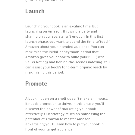
Launch
Launching your book is an exciting time. But
launching on Amazon, throwing a party and
sharing on your socials isn’t enough. In this first
launch phase, you want to spend the time to ‘teach’
Amazon about your intended audience. You can
maximise the initial ‘honeymoon’ period that
Amazon gives your book to build your BSR (Best
Seller Rating) and behind-the-scenes indexing. You
can assist your book’s long-term organic reach by
maximising this period.
Promote
A book hidden on a shelf doesn’t make an impact.
It needs promotion to thrive. In this phase, you’ll
discover the power of marketing your book
effectively. Our strategy relies on harnessing the
potential of Amazon to master Amazon
advertising; you’ll learn how to put your book in
front of your target audience.