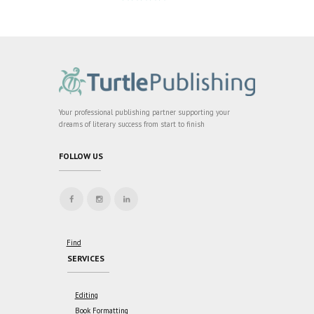
Rated
5
out
of 5
Your professional publishing partner supporting your
dreams of literary success from start to finish
FOLLOW US
Find
SERVICES
Editing
Book Formatting