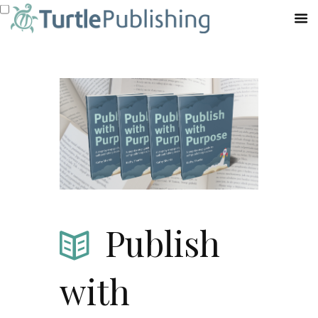
Publish
with