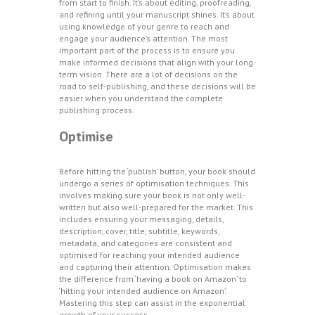
from start to finish. It’s about editing, proofreading,
and refining until your manuscript shines. It’s about
using knowledge of your genre to reach and
engage your audience’s attention. The most
important part of the process is to ensure you
make informed decisions that align with your long-
term vision. There are a lot of decisions on the
road to self-publishing, and these decisions will be
easier when you understand the complete
publishing process.
Optimise
Before hitting the ‘publish’ button, your book should
undergo a series of optimisation techniques. This
involves making sure your book is not only well-
written but also well-prepared for the market. This
includes ensuring your messaging, details,
description, cover, title, subtitle, keywords,
metadata, and categories are consistent and
optimised for reaching your intended audience
and capturing their attention. Optimisation makes
the difference from ‘having a book on Amazon’ to
‘hitting your intended audience on Amazon’.
Mastering this step can assist in the exponential
growth of your success.