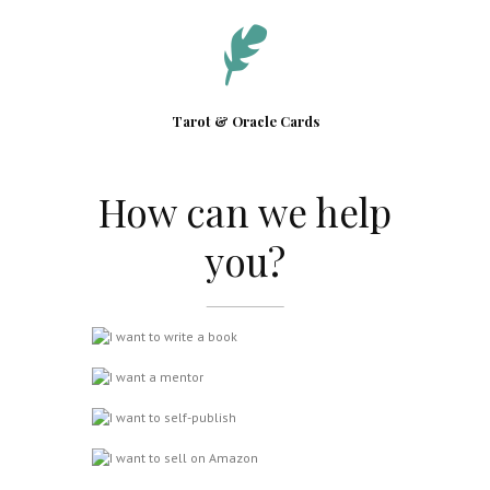
Tarot & Oracle Cards
How can we help
you?
I want to write a book
I want a mentor
I want to self-publish