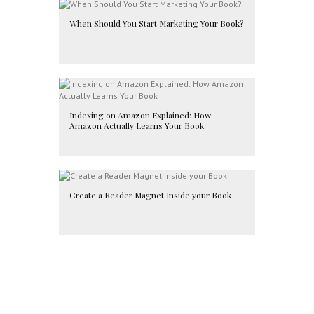
When Should You Start Marketing Your Book?
Indexing on Amazon Explained: How
Amazon Actually Learns Your Book
Create a Reader Magnet Inside your Book