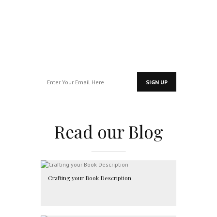
for exclusive
access…
Read our Blog
Crafting your Book Description