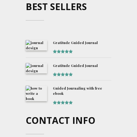
BEST SELLERS
Gratitude Guided Journal
Rated
5
out
of 5
Gratitude Guided Journal
Rated
5
out
of 5
Guided Journaling with free
ebook
Rated
5
out
of 5
CONTACT INFO