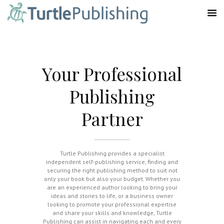
Your Professional
Publishing
Partner
Turtle Publishing provides a specialist
independent self-publishing service, finding and
securing the right publishing method to suit not
only your book but also your budget. Whether you
are an experienced author looking to bring your
ideas and stories to life, or a business owner
looking to promote your professional expertise
and share your skills and knowledge, Turtle
Publishing can assist in navigating each and every