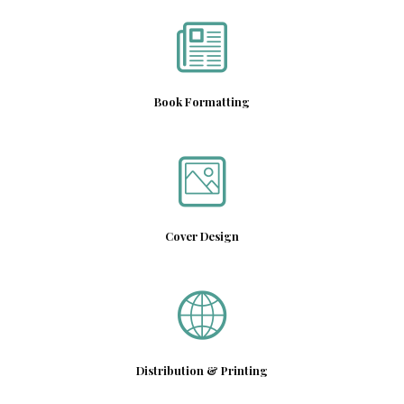
Book Formatting
Cover Design
Distribution & Printing