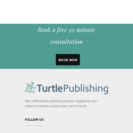
Book a free 20 minute
consultation
BOOK NOW
Your professional publishing partner supporting your
dreams of literary success from start to finish
FOLLOW US