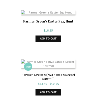
Farmer Green’s Easter Egg Hunt
$
18.95
ADD TO CART
SALE!
Farmer Green’s (NZ) Santa’s Secret
Sawmill
Original
Current
$
14.95
$
12.95
price
price
was:
is:
ADD TO CART
$14.95.
$12.95.