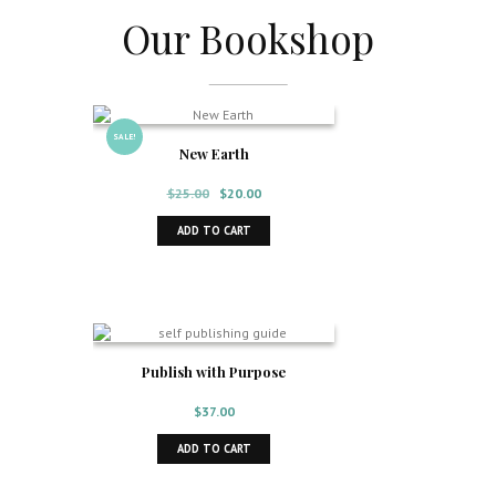
Our Bookshop
I want to sell on Amazon
SALE!
New Earth
Original
Current
$
25.00
$
20.00
price
price
was:
is:
ADD TO CART
$25.00.
$20.00.
Publish with Purpose
$
37.00
ADD TO CART