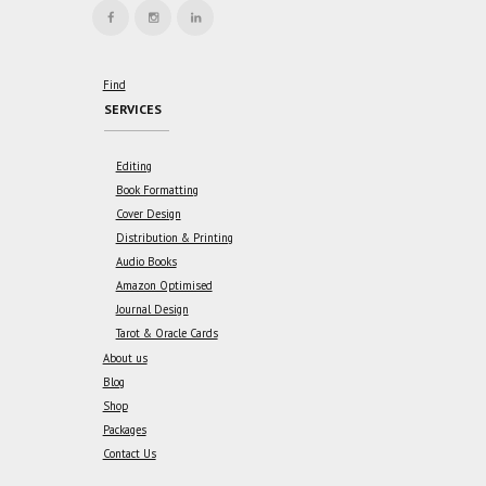
Find
SERVICES
Editing
Book Formatting
Cover Design
Distribution & Printing
Audio Books
Amazon Optimised
Journal Design
Tarot & Oracle Cards
About us
Blog
Shop
Packages
Contact Us