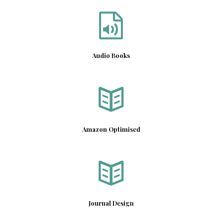
Audio Books
Amazon Optimised
Journal Design