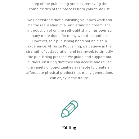
step of the publishing process, removing the
complexities of the process from your to-do list.
We understand that publishing your own work can
be the realisation of a long-standing dream. The
introduction of online self-publishing has opened
many more doors for many would-be authors.
However, self-publishing need not be a solo
experience. At Turtle Publishing, we believe in the
strength of collaboration and teamwork to simplify
the publishing process. We guide and support our
authors, ensuring that they can access and utilise
the variety of opportunities available to create an
affordable physical product that many generations
can enjoy in the future.
Editing