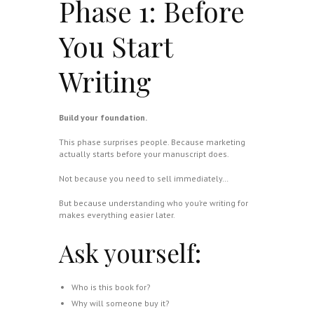
Phase 1: Before
You Start
Writing
Build your foundation.
This phase surprises people. Because marketing
actually starts before your manuscript does.
Not because you need to sell immediately…
But because understanding who you’re writing for
makes everything easier later.
Ask yourself:
Who is this book for?
Why will someone buy it?