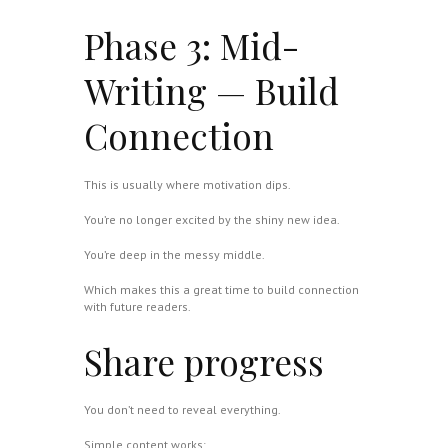
Phase 3: Mid-
Writing — Build
Connection
This is usually where motivation dips.
You’re no longer excited by the shiny new idea.
You’re deep in the messy middle.
Which makes this a great time to build connection
with future readers.
Share progress
You don’t need to reveal everything.
Simple content works: