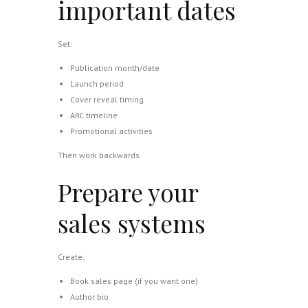
important dates
Set:
Publication month/date
Launch period
Cover reveal timing
ARC timeline
Promotional activities
Then work backwards.
Prepare your
sales systems
Create:
Book sales page (if you want one)
Author bio