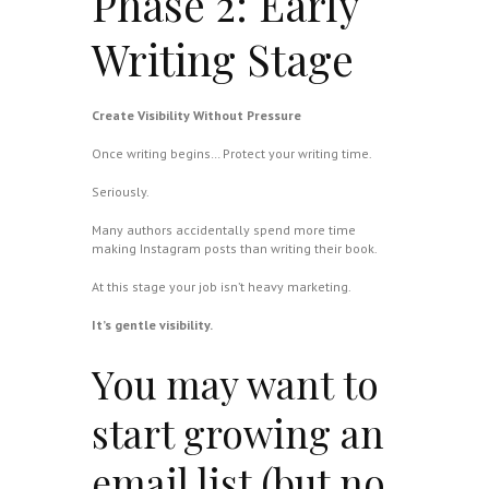
Phase 2: Early
Writing Stage
Create Visibility Without Pressure
Once writing begins… Protect your writing time.
Seriously.
Many authors accidentally spend more time
making Instagram posts than writing their book.
At this stage your job isn’t heavy marketing.
It’s gentle visibility.
You may want to
start growing an
email list (but no