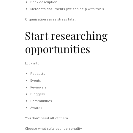
Book description
Metadata documents (we can help with this!)
Organisation saves stress later.
Start researching
opportunities
Look into:
Podcasts
Events
Reviewers
Bloggers
Communities
Awards
You don’t need all of them.
Choose what suits your personality.