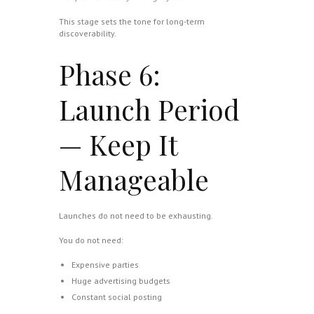
This stage sets the tone for long-term
discoverability.
Phase 6:
Launch Period
— Keep It
Manageable
Launches do not need to be exhausting.
You do not need:
Expensive parties
Huge advertising budgets
Constant social posting