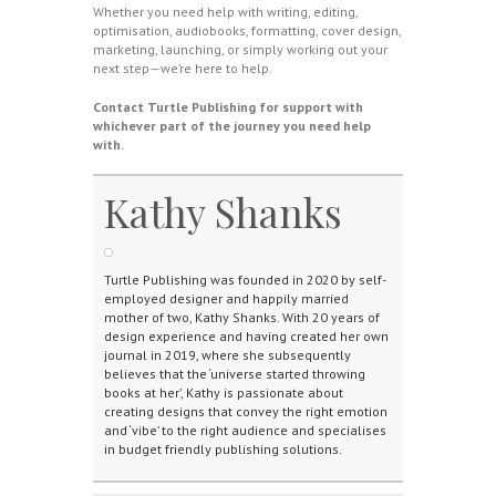
Whether you need help with writing, editing,
optimisation, audiobooks, formatting, cover design,
marketing, launching, or simply working out your
next step—we’re here to help.
Contact Turtle Publishing for support with
whichever part of the journey you need help
with.
Kathy Shanks
Turtle Publishing was founded in 2020 by self-
employed designer and happily married
mother of two, Kathy Shanks. With 20 years of
design experience and having created her own
journal in 2019, where she subsequently
believes that the ‘universe started throwing
books at her’, Kathy is passionate about
creating designs that convey the right emotion
and ‘vibe’ to the right audience and specialises
in budget friendly publishing solutions.