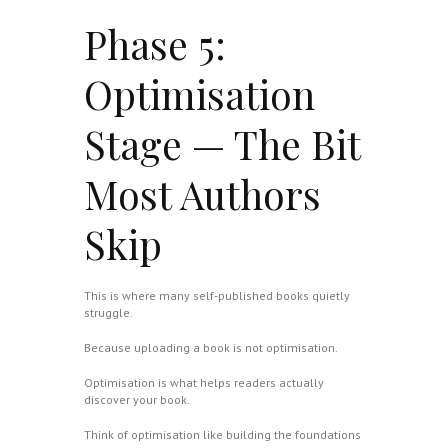
Phase 5:
Optimisation
Stage — The Bit
Most Authors
Skip
This is where many self-published books quietly
struggle.
Because uploading a book is not optimisation.
Optimisation is what helps readers actually
discover your book.
Think of optimisation like building the foundations