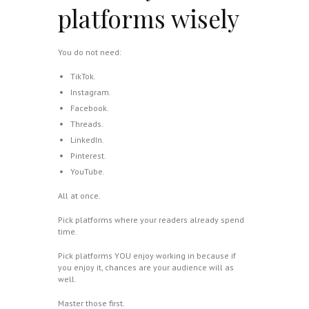
platforms wisely
You do not need:
TikTok.
Instagram.
Facebook.
Threads.
LinkedIn.
Pinterest.
YouTube.
All at once.
Pick platforms where your readers already spend
time.
Pick platforms YOU enjoy working in because if
you enjoy it, chances are your audience will as
well.
Master those first.