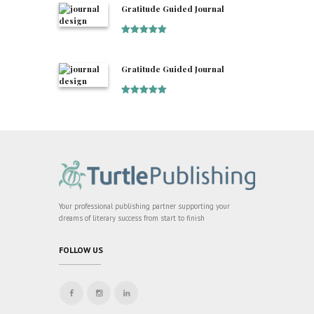
Gratitude Guided Journal
Rated
5
out
of 5
Gratitude Guided Journal
Rated
5
out
of 5
Your professional publishing partner supporting your
dreams of literary success from start to finish
FOLLOW US