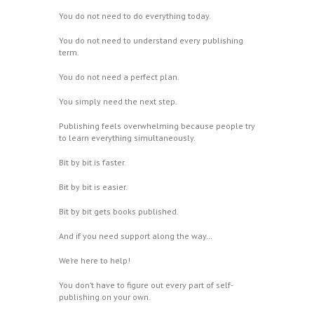
You do not need to do everything today.
You do not need to understand every publishing
term.
You do not need a perfect plan.
You simply need the next step.
Publishing feels overwhelming because people try
to learn everything simultaneously.
Bit by bit is faster.
Bit by bit is easier.
Bit by bit gets books published.
And if you need support along the way…
We’re here to help!
You don’t have to figure out every part of self-
publishing on your own.