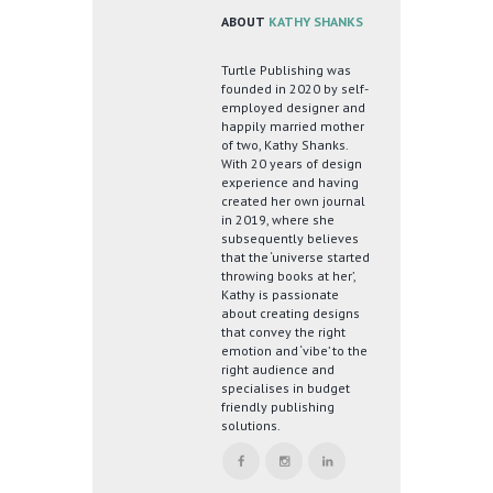
ABOUT
KATHY SHANKS
Turtle Publishing was
founded in 2020 by self-
employed designer and
happily married mother
of two, Kathy Shanks.
With 20 years of design
experience and having
created her own journal
in 2019, where she
subsequently believes
that the ‘universe started
throwing books at her’,
Kathy is passionate
about creating designs
that convey the right
emotion and ‘vibe’ to the
right audience and
specialises in budget
friendly publishing
solutions.