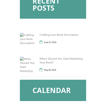
RECENT
POSTS
Crafting your Book Description
June 22, 2026
When Should You Start Marketing
Your Book?
May 30, 2026
CALENDAR