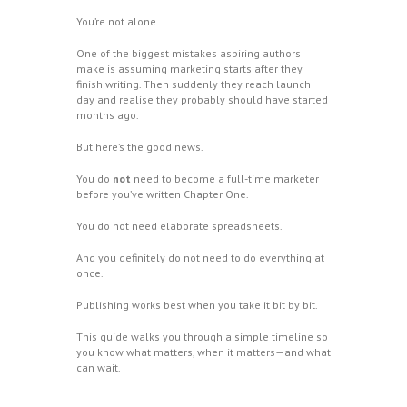
You’re not alone.
One of the biggest mistakes aspiring authors
make is assuming marketing starts after they
finish writing. Then suddenly they reach launch
day and realise they probably should have started
months ago.
But here’s the good news.
You do
not
need to become a full-time marketer
before you’ve written Chapter One.
You do not need elaborate spreadsheets.
And you definitely do not need to do everything at
once.
Publishing works best when you take it bit by bit.
This guide walks you through a simple timeline so
you know what matters, when it matters—and what
can wait.