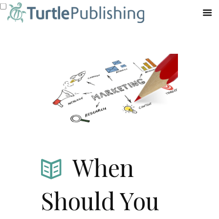
When
Should You