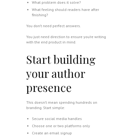
What problem does it solve?
What feeling should readers have after
finishing?
You don’t need perfect answers.
You just need direction to ensure you’re writing
with the end product in mind.
Start building
your author
presence
This doesn’t mean spending hundreds on
branding. Start simple:
Secure social media handles
Choose one or two platforms only
Create an email signup