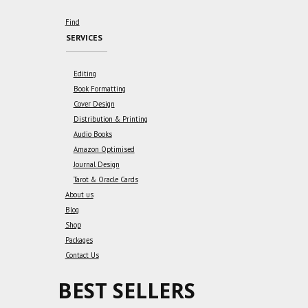
Find
SERVICES
Editing
Book Formatting
Cover Design
Distribution & Printing
Audio Books
Amazon Optimised
Journal Design
Tarot & Oracle Cards
About us
Blog
Shop
Packages
Contact Us
BEST SELLERS