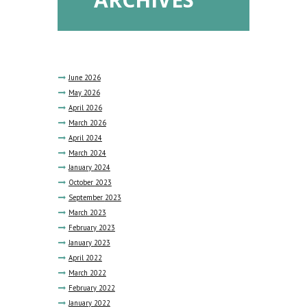
June
2026
May
2026
April
2026
March
2026
April
2024
March
2024
January
2024
October
2023
September
2023
March
2023
February
2023
January
2023
April
2022
March
2022
February
2022
January
2022