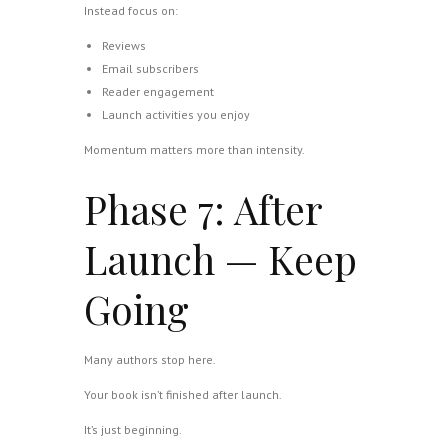
Instead focus on:
Reviews
Email subscribers
Reader engagement
Launch activities you enjoy
Momentum matters more than intensity.
Phase 7: After
Launch — Keep
Going
Many authors stop here.
Your book isn’t finished after launch.
It’s just beginning.