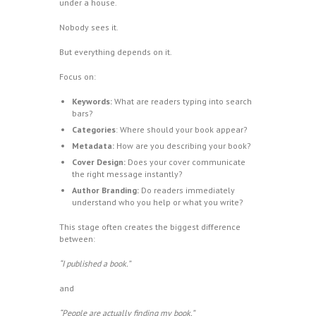
under a house.
Nobody sees it.
But everything depends on it.
Focus on:
Keywords:
What are readers typing into search
bars?
Categories
: Where should your book appear?
Metadata:
How are you describing your book?
Cover Design:
Does your cover communicate
the right message instantly?
Author Branding:
Do readers immediately
understand who you help or what you write?
This stage often creates the biggest difference
between:
“I published a book.”
and
“People are actually finding my book.”