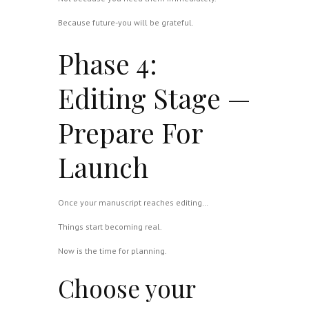
Because future-you will be grateful.
Phase 4:
Editing Stage —
Prepare For
Launch
Once your manuscript reaches editing…
Things start becoming real.
Now is the time for planning.
Choose your