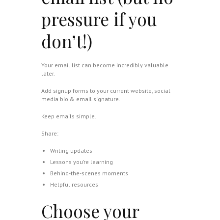
pressure if you
don’t!)
Your email list can become incredibly valuable
later.
Add signup forms to your current website, social
media bio & email signature.
Keep emails simple.
Share:
Writing updates
Lessons you’re learning
Behind-the-scenes moments
Helpful resources
Choose your