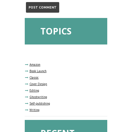
TOPICS
Amazon
Book Launch
Classic
Cover Design
Editing
Ghostwriting
Self-publishing
Writing