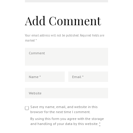
Add Comment
Your email address will not be published. Required fields are
marked *
Save my name, email, and website in this
browser for the next time I comment.
By using this form you agree with the storage
and handling of your data by this website.
*