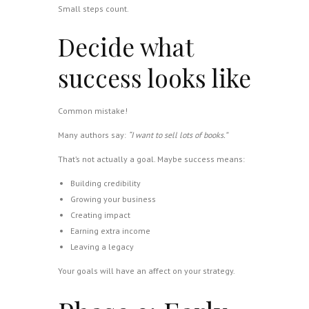
Small steps count.
Decide what
success looks like
Common mistake!
Many authors say:
“I want to sell lots of books.”
That’s not actually a goal. Maybe success means:
Building credibility
Growing your business
Creating impact
Earning extra income
Leaving a legacy
Your goals will have an affect on your strategy.