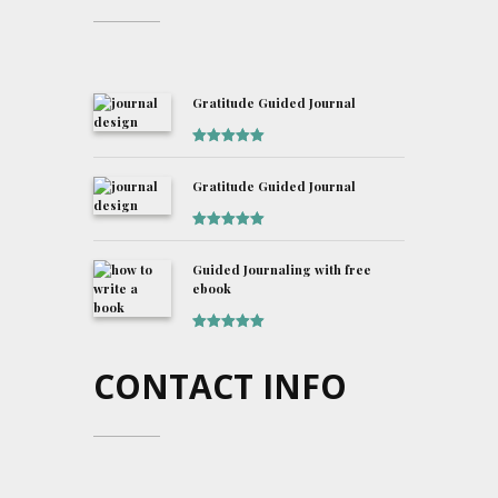
Gratitude Guided Journal
Rated
5
out
of 5
Gratitude Guided Journal
Rated
5
out
of 5
Guided Journaling with free
ebook
Rated
5
out
of 5
CONTACT INFO