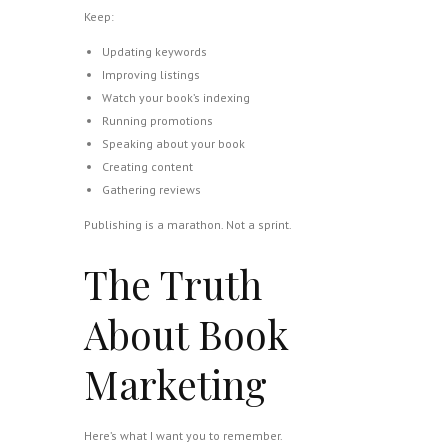
Keep:
Updating keywords
Improving listings
Watch your book’s indexing
Running promotions
Speaking about your book
Creating content
Gathering reviews
Publishing is a marathon. Not a sprint.
The Truth
About Book
Marketing
Here’s what I want you to remember.