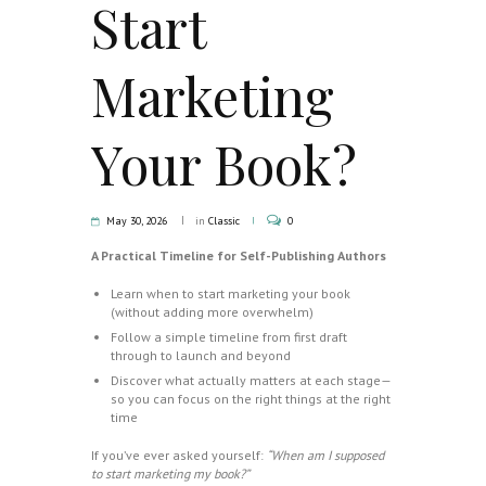
Start
Marketing
Your Book?
May 30, 2026
in
Classic
0
A Practical Timeline for Self-Publishing Authors
Learn when to start marketing your book
(without adding more overwhelm)
Follow a simple timeline from first draft
through to launch and beyond
Discover what actually matters at each stage—
so you can focus on the right things at the right
time
If you’ve ever asked yourself:
“When am I supposed
to start marketing my book?”