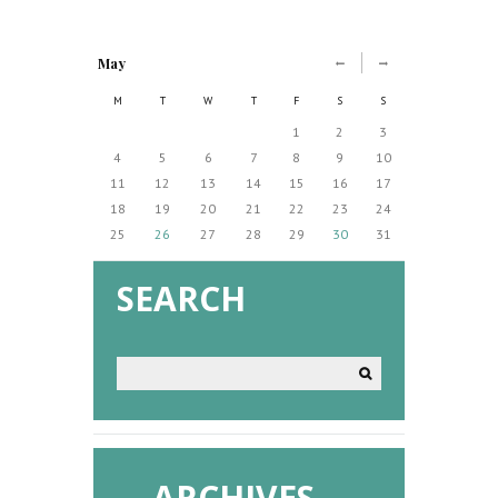
May
M
T
W
T
F
S
S
1
2
3
4
5
6
7
8
9
10
11
12
13
14
15
16
17
18
19
20
21
22
23
24
25
26
27
28
29
30
31
SEARCH
ARCHIVES