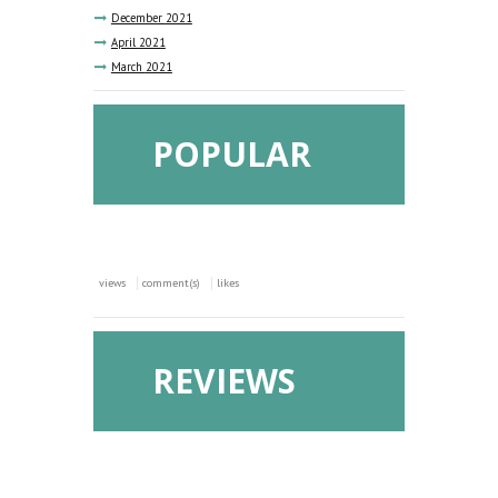
December
2021
April
2021
March
2021
POPULAR
views
comment(s)
likes
REVIEWS