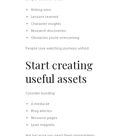
Writing wins
Lessons learned
Character insights
Research discoveries
Obstacles you’re overcoming
People love watching journeys unfold.
Start creating
useful assets
Consider building:
A media kit
Blog articles
Resource pages
Lead magnets
Not because you need them immediately.