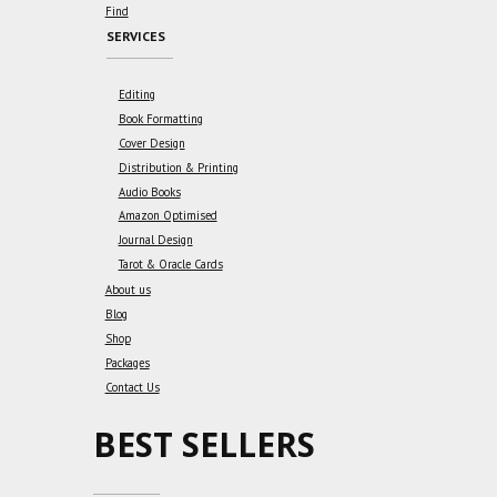
Find
SERVICES
Editing
Book Formatting
Cover Design
Distribution & Printing
Audio Books
Amazon Optimised
Journal Design
Tarot & Oracle Cards
About us
Blog
Shop
Packages
Contact Us
BEST SELLERS