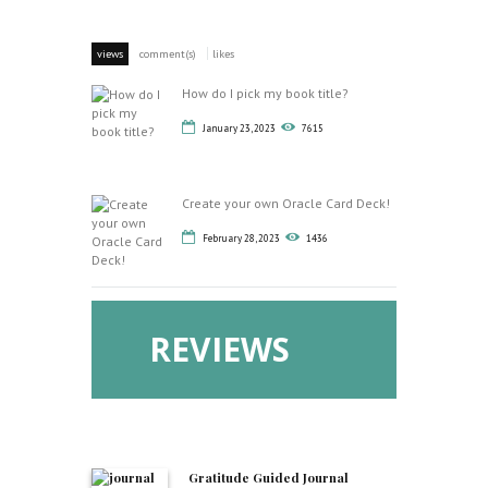
views
comment(s)
likes
How do I pick my book title?
January 23, 2023
7615
Create your own Oracle Card Deck!
February 28, 2023
1436
REVIEWS
Gratitude Guided Journal