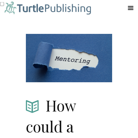
How
could a