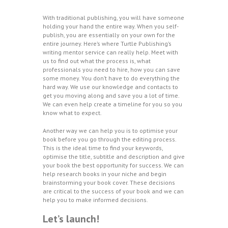
With traditional publishing, you will have someone
holding your hand the entire way. When you self-
publish, you are essentially on your own for the
entire journey. Here’s where Turtle Publishing’s
writing mentor service can really help. Meet with
us to find out what the process is, what
professionals you need to hire, how you can save
some money. You don’t have to do everything the
hard way. We use our knowledge and contacts to
get you moving along and save you a lot of time.
We can even help create a timeline for you so you
know what to expect.
Another way we can help you is to optimise your
book before you go through the editing process.
This is the ideal time to find your keywords,
optimise the title, subtitle and description and give
your book the best opportunity for success. We can
help research books in your niche and begin
brainstorming your book cover. These decisions
are critical to the success of your book and we can
help you to make informed decisions.
Let’s launch!