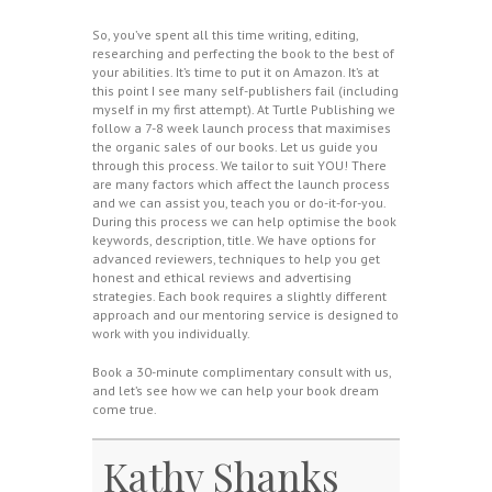
So, you’ve spent all this time writing, editing,
researching and perfecting the book to the best of
your abilities. It’s time to put it on Amazon. It’s at
this point I see many self-publishers fail (including
myself in my first attempt). At Turtle Publishing we
follow a 7-8 week launch process that maximises
the organic sales of our books. Let us guide you
through this process. We tailor to suit YOU! There
are many factors which affect the launch process
and we can assist you, teach you or do-it-for-you.
During this process we can help optimise the book
keywords, description, title. We have options for
advanced reviewers, techniques to help you get
honest and ethical reviews and advertising
strategies. Each book requires a slightly different
approach and our mentoring service is designed to
work with you individually.
Book a 30-minute complimentary consult with us,
and let’s see how we can help your book dream
come true.
Kathy Shanks