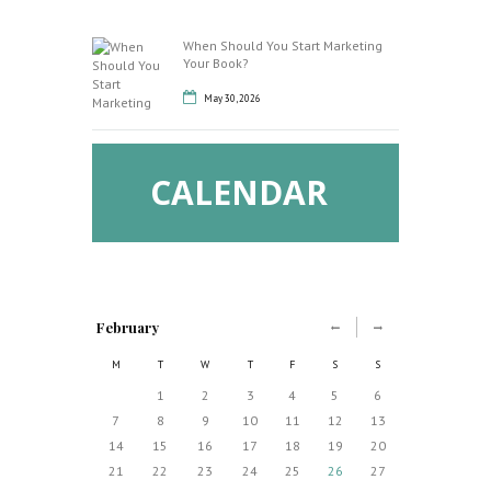
When Should You Start Marketing
Your Book?
May 30, 2026
CALENDAR
February
M
T
W
T
F
S
S
1
2
3
4
5
6
7
8
9
10
11
12
13
14
15
16
17
18
19
20
21
22
23
24
25
26
27