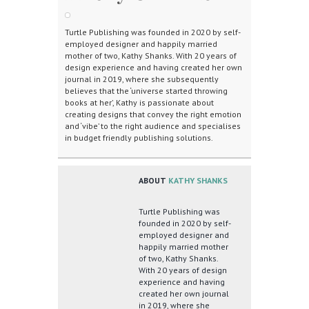
Turtle Publishing was founded in 2020 by self-
employed designer and happily married
mother of two, Kathy Shanks. With 20 years of
design experience and having created her own
journal in 2019, where she subsequently
believes that the ‘universe started throwing
books at her’, Kathy is passionate about
creating designs that convey the right emotion
and ‘vibe’ to the right audience and specialises
in budget friendly publishing solutions.
ABOUT
KATHY SHANKS
Turtle Publishing was
founded in 2020 by self-
employed designer and
happily married mother
of two, Kathy Shanks.
With 20 years of design
experience and having
created her own journal
in 2019, where she