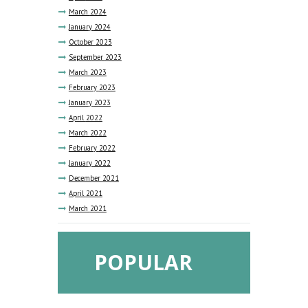
March
2024
January
2024
October
2023
September
2023
March
2023
February
2023
January
2023
April
2022
March
2022
February
2022
January
2022
December
2021
April
2021
March
2021
POPULAR