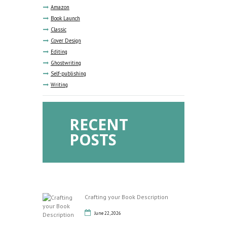
Amazon
Book Launch
Classic
Cover Design
Editing
Ghostwriting
Self-publishing
Writing
RECENT
POSTS
Crafting your Book Description
June 22, 2026