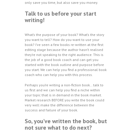
only save you time, but also save you money.
Talk to us before your start
writing!
What’s the purpose of your book? What’s the story
you want to tell? How do you want to use your
book? I’ve seen a few books re-written at the first
editing stage because the author hasn’t realised
they’re not speaking to the right audience. This is
the job of a good book coach and can get you
started with the book outline and purpose before
you start. We can help you find a professional book
coach who can help you with this process.
Perhaps you’re writing a non-fiction book… talk to
us first and we can help you find a niche within
your topic that is in demand in the book market.
Market research BEFORE you write the book could
very well make the difference between the
success and failure of your book.
So, you’ve written the book, but
not sure what to do next?