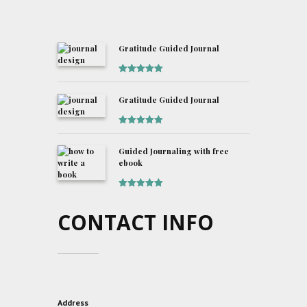
Gratitude Guided Journal
Rated
5
out
of 5
Gratitude Guided Journal
Rated
5
out
of 5
Guided Journaling with free
ebook
Rated
5
out
of 5
CONTACT INFO
Address