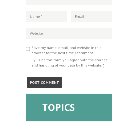
Save my name, email, and website in this
browser for the next time I comment.
By using this form you agree with the storage
and handling of your data by this website.
*
TOPICS