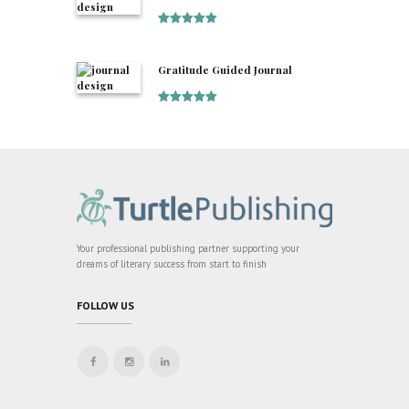
Rated
5
out
of 5
Gratitude Guided Journal
Rated
5
out
of 5
Your professional publishing partner supporting your
dreams of literary success from start to finish
FOLLOW US