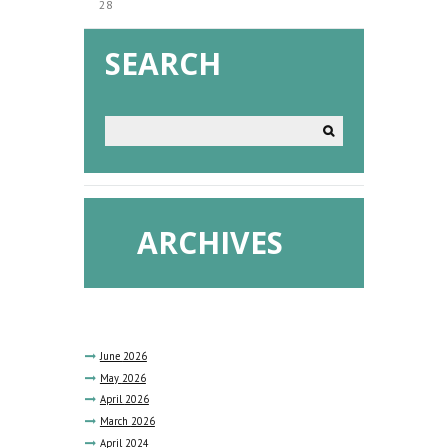
28
SEARCH
ARCHIVES
June
2026
May
2026
April
2026
March
2026
April
2024