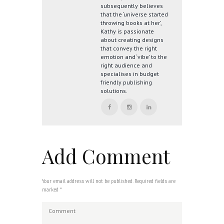
subsequently believes
that the ‘universe started
throwing books at her’,
Kathy is passionate
about creating designs
that convey the right
emotion and ‘vibe’ to the
right audience and
specialises in budget
friendly publishing
solutions.
Add Comment
Your email address will not be published. Required fields are
marked *