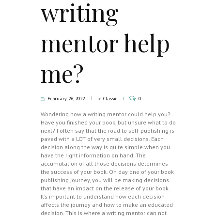
writing
mentor help
me?
February 26, 2022
in
Classic
0
Wondering how a writing mentor could help you?
Have you finished your book, but unsure what to do
next? I often say that the road to self-publishing is
paved with a LOT of very small decisions. Each
decision along the way is quite simple when you
have the right information on hand. The
accumulation of all those decisions determines
the success of your book. On day one of your book
publishing journey, you will be making decisions
that have an impact on the release of your book.
It’s important to understand how each decision
affects the journey and how to make an educated
decision. This is where a writing mentor can not